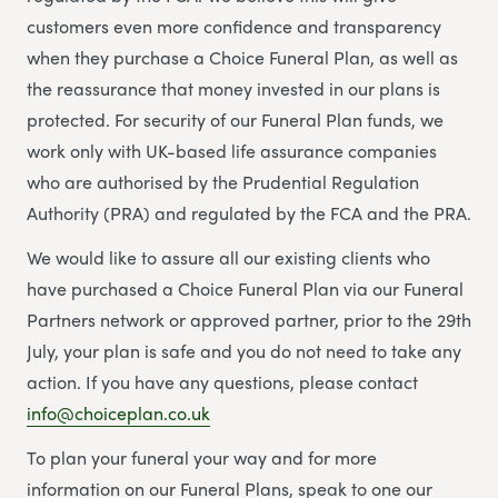
customers even more confidence and transparency
when they purchase a Choice Funeral Plan, as well as
the reassurance that money invested in our plans is
protected. For security of our Funeral Plan funds, we
work only with UK-based life assurance companies
who are authorised by the Prudential Regulation
Authority (PRA) and regulated by the FCA and the PRA.
We would like to assure all our existing clients who
have purchased a Choice Funeral Plan via our Funeral
Partners network or approved partner, prior to the 29th
July, your plan is safe and you do not need to take any
action. If you have any questions, please contact
info@choiceplan.co.uk
To plan your funeral your way and for more
information on our Funeral Plans, speak to one our