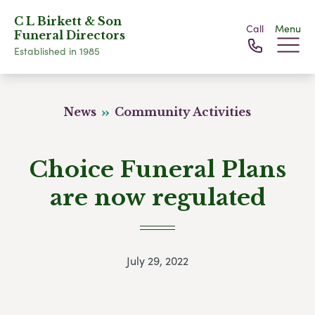
C L Birkett & Son
Call
Menu
Funeral Directors
Established in 1985
News
Community Activities
Choice Funeral Plans
are now regulated
July 29, 2022