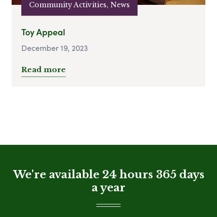
Community Activities, News
Toy Appeal
December 19, 2023
Read more
We're available 24 hours 365 days
a year