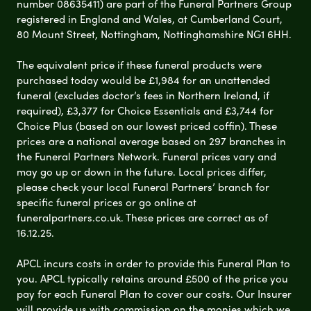
number 08635411) are part of the Funeral Partners Group
registered in England and Wales, at Cumberland Court,
80 Mount Street, Nottingham, Nottinghamshire NG1 6HH.
The equivalent price if these funeral products were
purchased today would be £1,984 for an unattended
funeral (excludes doctor’s fees in Northern Ireland, if
required), £3,377 for Choice Essentials and £3,744 for
Choice Plus (based on our lowest priced coffin). These
prices are a national average based on 297 branches in
the Funeral Partners Network. Funeral prices vary and
may go up or down in the future. Local prices differ,
please check your local Funeral Partners’ branch for
specific funeral prices or go online at
funeralpartners.co.uk. These prices are correct as of
16.12.25.
APCL incurs costs in order to provide this Funeral Plan to
you. APCL typically retains around £500 of the price you
pay for each Funeral Plan to cover our costs. Our Insurer
will provide us with commission on the monies which we