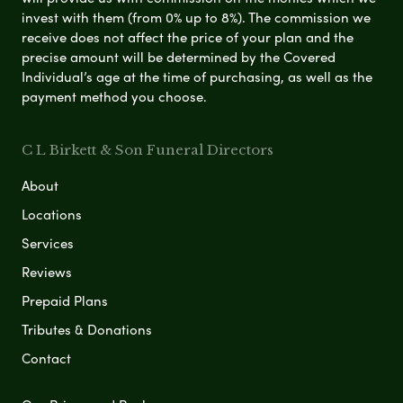
invest with them (from 0% up to 8%). The commission we
receive does not affect the price of your plan and the
precise amount will be determined by the Covered
Individual’s age at the time of purchasing, as well as the
payment method you choose.
C L Birkett & Son Funeral Directors
About
Locations
Services
Reviews
Prepaid Plans
Tributes & Donations
Contact