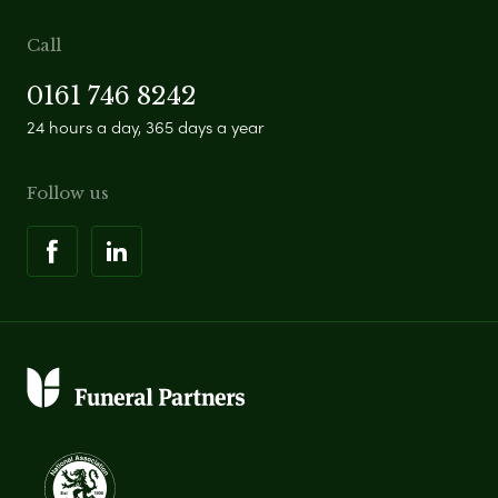
Call
0161 746 8242
24 hours a day, 365 days a year
Follow us