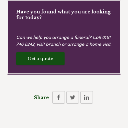
Have you found what you are looking
for today?
Can we help you arrange a funeral? Call
0161
746 8242
, visit branch or arrange a home visit.
Get a quote
Share