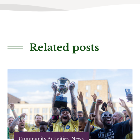
Related posts
Community Activities, News