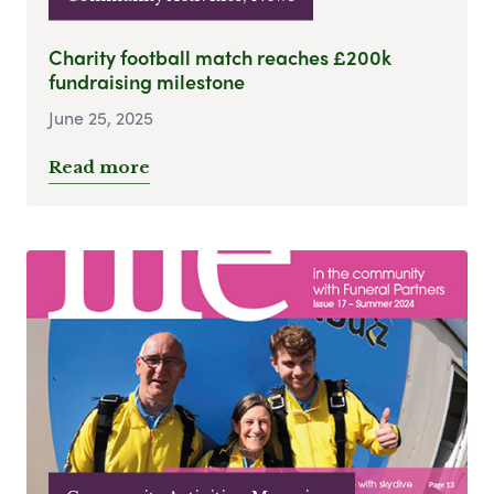
Charity football match reaches £200k
fundraising milestone
June 25, 2025
Read more