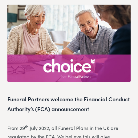
Funeral Partners welcome the Financial Conduct
Authority’s (FCA) announcement
th
From 29
July 2022, all Funeral Plans in the UK are
regulated by the FCA. We believe this will give