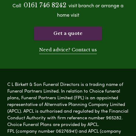
0161 746 8242
Call
visit branch or arrange a
home visit
Get a quote
Need advice? Contact us
C L Birkett & Son Funeral Directors is a trading name of
Funeral Partners Limited. In relation to Choice funeral
plans, Funeral Partners Limited (FPL) is an appointed
representative of Alternative Planning Company Limited
(APCL). APCL is authorised and regulated by the Financial
Conduct Authority with firm reference number 965282.
Choice Funeral Plans are provided by APCL.
FPL (company number 06276941) and APCL (company