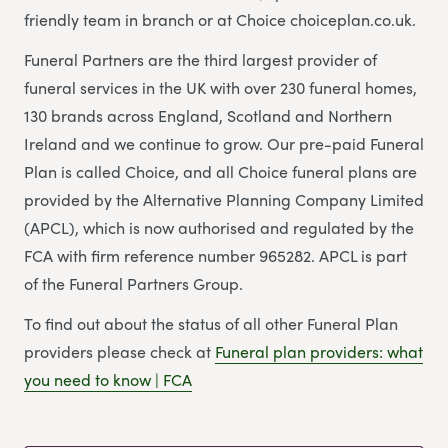
friendly team in branch or at Choice choiceplan.co.uk.
Funeral Partners are the third largest provider of
funeral services in the UK with over 230 funeral homes,
130 brands across England, Scotland and Northern
Ireland and we continue to grow. Our pre-paid Funeral
Plan is called Choice, and all Choice funeral plans are
provided by the Alternative Planning Company Limited
(APCL), which is now authorised and regulated by the
FCA with firm reference number 965282. APCL is part
of the Funeral Partners Group.
To find out about the status of all other Funeral Plan
providers please check at
Funeral plan providers: what
you need to know | FCA