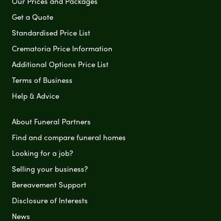
Our Prices and Packages
Get a Quote
Standardised Price List
Crematoria Price Information
Additional Options Price List
Terms of Business
Help & Advice
About Funeral Partners
Find and compare funeral homes
Looking for a job?
Selling your business?
Bereavement Support
Disclosure of Interests
News