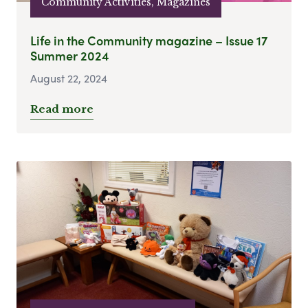
Community Activities, Magazines
Life in the Community magazine – Issue 17
Summer 2024
August 22, 2024
Read more