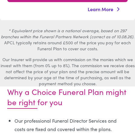
Learn More
* Equivalent price shown is a national average, based on 297
branches within the Funeral Partners Network (correct as of 10.08.26).
APCL typically retains around £500 of the price you pay for each
Funeral Plan to cover our costs.
Our Insurer will provide us with commission on the monies which we
invest with them (from 0% up to 8%). The commission we receive does
not affect the price of your plan and the precise amount will be
determined by your age at the time of purchasing, as well as the
payment method you choose.
Why a Choice Funeral Plan might
be right for you
Our professional Funeral Director Services and
costs are fixed and covered within the plans.