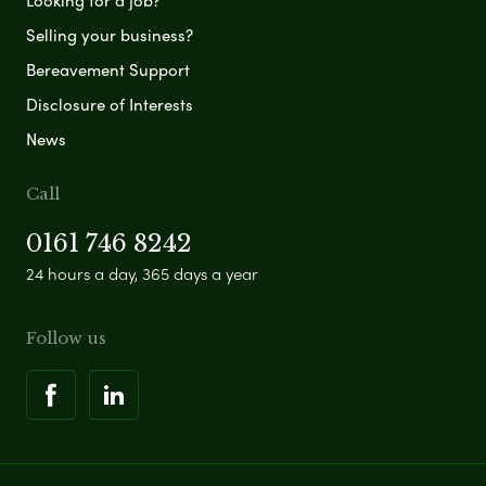
Looking for a job?
Selling your business?
Bereavement Support
Disclosure of Interests
News
Call
0161 746 8242
24 hours a day, 365 days a year
Follow us