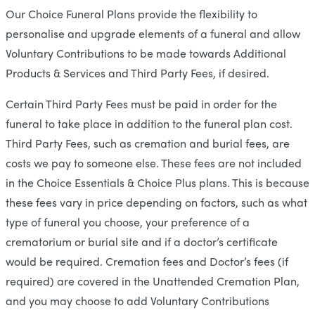
Our Choice Funeral Plans provide the flexibility to
personalise and upgrade elements of a funeral and allow
Voluntary Contributions to be made towards Additional
Products & Services and Third Party Fees, if desired.
Certain Third Party Fees must be paid in order for the
funeral to take place in addition to the funeral plan cost.
Third Party Fees, such as cremation and burial fees, are
costs we pay to someone else. These fees are not included
in the Choice Essentials & Choice Plus plans. This is because
these fees vary in price depending on factors, such as what
type of funeral you choose, your preference of a
crematorium or burial site and if a doctor’s certificate
would be required. Cremation fees and Doctor’s fees (if
required) are covered in the Unattended Cremation Plan,
and you may choose to add Voluntary Contributions