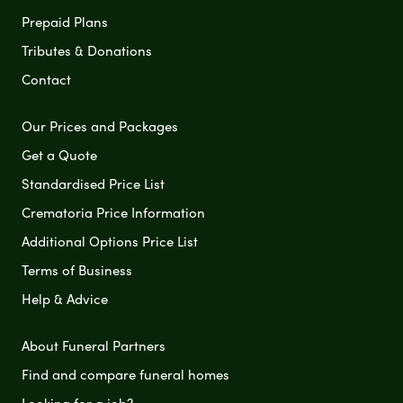
Prepaid Plans
Tributes & Donations
Contact
Our Prices and Packages
Get a Quote
Standardised Price List
Crematoria Price Information
Additional Options Price List
Terms of Business
Help & Advice
About Funeral Partners
Find and compare funeral homes