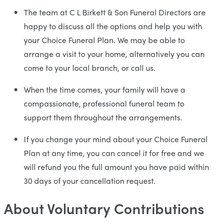
The team at C L Birkett & Son Funeral Directors are
happy to discuss all the options and help you with
your Choice Funeral Plan. We may be able to
arrange a visit to your home, alternatively you can
come to your local branch, or call us.
When the time comes, your family will have a
compassionate, professional funeral team to
support them throughout the arrangements.
If you change your mind about your Choice Funeral
Plan at any time, you can cancel it for free and we
will refund you the full amount you have paid within
30 days of your cancellation request.
About Voluntary Contributions