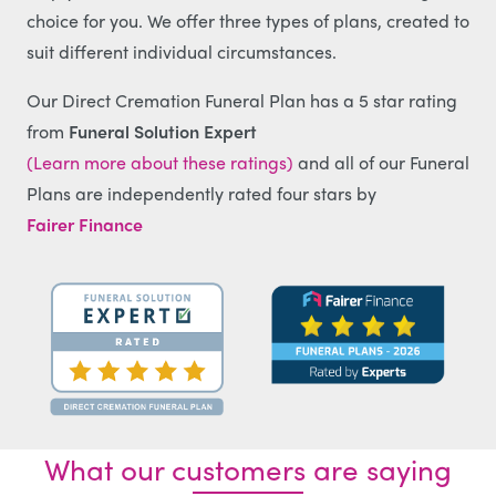
choice for you. We offer three types of plans, created to
suit different individual circumstances.
Our Direct Cremation Funeral Plan has a 5 star rating
from
Funeral Solution Expert
(Learn more about these ratings)
and all of our Funeral
Plans are independently rated four stars by
Fairer Finance
What our customers are saying