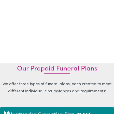
Our Prepaid Funeral Plans
We offer three types of funeral plans, each created to meet
different individual circumstances and requirements:
Unattended Cremation Plan £1,895