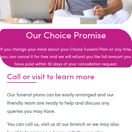
Our Choice Promise
If you change your mind about your Choice Funeral Plan at any time,
you can cancel it for free and we will refund you the full amount you
have paid within 30 days of your cancellation request.
Call or visit to learn more
Our funeral plans can be easily arranged and our
friendly team are ready to help and discuss any
queries you may have.
You can call us, visit us at our branch or we may also