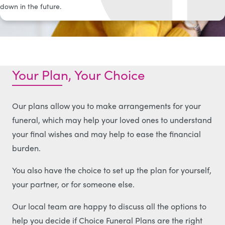
down in the future.
Your Plan, Your Choice
Our plans allow you to make arrangements for your
funeral, which may help your loved ones to understand
your final wishes and may help to ease the financial
burden.
You also have the choice to set up the plan for yourself,
your partner, or for someone else.
Our local team are happy to discuss all the options to
help you decide if Choice Funeral Plans are the right