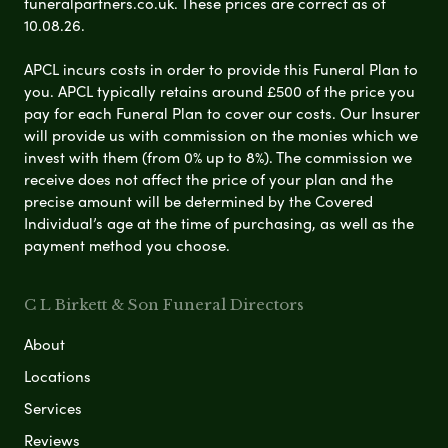
funeralpartners.co.uk. These prices are correct as of
10.08.26.
APCL incurs costs in order to provide this Funeral Plan to
you. APCL typically retains around £500 of the price you
pay for each Funeral Plan to cover our costs. Our Insurer
will provide us with commission on the monies which we
invest with them (from 0% up to 8%). The commission we
receive does not affect the price of your plan and the
precise amount will be determined by the Covered
Individual’s age at the time of purchasing, as well as the
payment method you choose.
C L Birkett & Son Funeral Directors
About
Locations
Services
Reviews