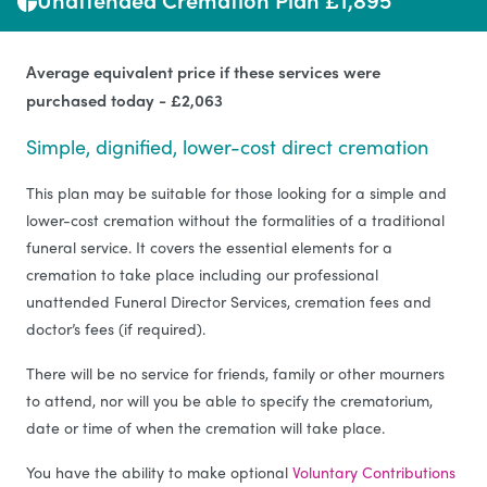
Average equivalent price if these services were
purchased today - £2,063
Simple, dignified, lower-cost direct cremation
This plan may be suitable for those looking for a simple and
lower-cost cremation without the formalities of a traditional
funeral service. It covers the essential elements for a
cremation to take place including our professional
unattended Funeral Director Services, cremation fees and
doctor’s fees (if required).
There will be no service for friends, family or other mourners
to attend, nor will you be able to specify the crematorium,
date or time of when the cremation will take place.
You have the ability to make optional
Voluntary Contributions