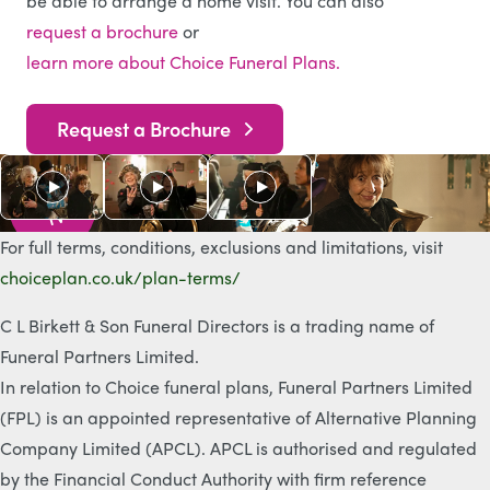
be able to arrange a home visit. You can also
request a brochure
or
learn more about Choice Funeral Plans.
Request a Brochure
As s
e
e
n
o
n
T
V
For full terms, conditions, exclusions and limitations, visit
choiceplan.co.uk/plan-terms/
C L Birkett & Son Funeral Directors is a trading name of
Funeral Partners Limited.
In relation to Choice funeral plans, Funeral Partners Limited
(FPL) is an appointed representative of Alternative Planning
Company Limited (APCL). APCL is authorised and regulated
by the Financial Conduct Authority with firm reference