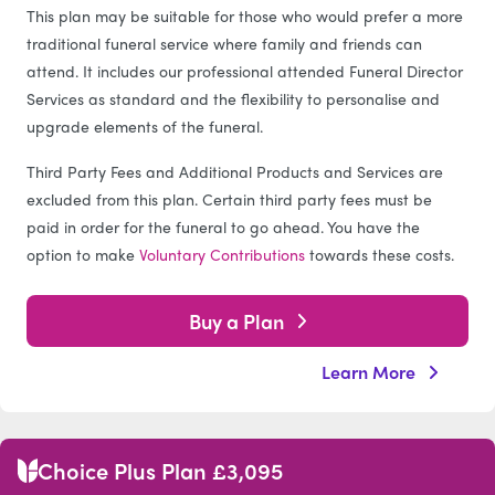
This plan may be suitable for those who would prefer a more
traditional funeral service where family and friends can
attend. It includes our professional attended Funeral Director
Services as standard and the flexibility to personalise and
upgrade elements of the funeral.
Third Party Fees and Additional Products and Services are
excluded from this plan. Certain third party fees must be
paid in order for the funeral to go ahead. You have the
option to make
Voluntary Contributions
towards these costs.
Buy a Plan
Learn More
Choice Plus Plan £3,095