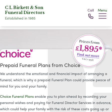
C L Birkett & Son
Call
Menu
Funeral Directors
Established in 1985
Prices from
1,895*
£
Find out more
T&Cs apply
Prepaid Funeral Plans from Choice
We understand the emotional and financial impact of arranging a
funeral, which is why a prepaid Funeral Plan could provide peace of
mind for you and your family.
Choice Funeral Plans
enable you to plan ahead by recording your
personal wishes and paying for Funeral Director Services in advance,
which could help your family with the risk of these costs going up or