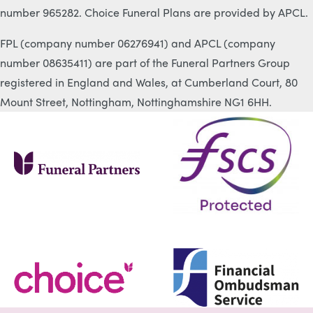
number 965282. Choice Funeral Plans are provided by APCL.
FPL (company number 06276941) and APCL (company
number 08635411) are part of the Funeral Partners Group
registered in England and Wales, at Cumberland Court, 80
Mount Street, Nottingham, Nottinghamshire NG1 6HH.