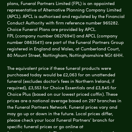
plans, Funeral Partners Limited (FPL) is an appointed
representative of Alternative Planning Company Limited
(APCL). APCL is authorised and regulated by the Financial
Conduct Authority with firm reference number 965282.
Choice Funeral Plans are provided by APCL.
FPL (company number 06276941) and APCL (company
number 08635411) are part of the Funeral Partners Group
registered in England and Wales, at Cumberland Court,
80 Mount Street, Nottingham, Nottinghamshire NG1 6HH.
The equivalent price if these funeral products were
purchased today would be £2,063 for an unattended
funeral (excludes doctor’s fees in Northern Ireland, if
required), £3,553 for Choice Essentials and £3,845 for
Choice Plus (based on our lowest priced coffin). These
prices are a national average based on 297 branches in
the Funeral Partners Network. Funeral prices vary and
may go up or down in the future. Local prices differ,
please check your local Funeral Partners’ branch for
specific funeral prices or go online at