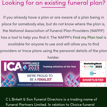
Looking for an existing funeral plan?
If you already have a plan or are aware of a plan being in
place for somebody else, but do not know where the plan is,
the National Association of Funeral Plan Providers (NAFPP)
has a tool to help you find it. The NAFPP’s
Find my Plan tool
is
available for anyone to use and will allow you to find
providers or trace plans using the personal details of the plan
holder.
C L Birkett & Son Funeral Directors is a trading name of
Funeral Partners Limited. In relation to Choice funeral