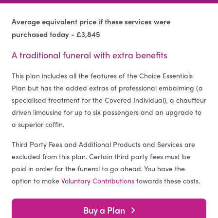
Average equivalent price if these services were
purchased today - £3,845
A traditional funeral with extra benefits
This plan includes all the features of the Choice Essentials
Plan but has the added extras of professional embalming (a
specialised treatment for the Covered Individual), a chauffeur
driven limousine for up to six passengers and an upgrade to
a superior coffin.
Third Party Fees and Additional Products and Services are
excluded from this plan. Certain third party fees must be
paid in order for the funeral to go ahead. You have the
option to make
Voluntary Contributions
towards these costs.
Buy a Plan