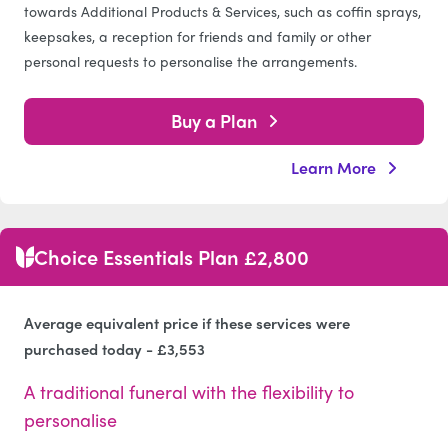
towards Additional Products & Services, such as coffin sprays,
keepsakes, a reception for friends and family or other
personal requests to personalise the arrangements.
Buy a Plan
Learn More
Choice Essentials Plan £2,800
Average equivalent price if these services were
purchased today - £3,553
A traditional funeral with the flexibility to
personalise