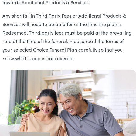
towards Additional Products & Services.
Any shortfall in Third Party Fees or Additional Products &
Services will need to be paid for at the time the plan is
Redeemed. Third party fees must be paid at the prevailing
rate at the time of the funeral. Please read the terms of
your selected Choice Funeral Plan carefully so that you
know what is and is not covered.