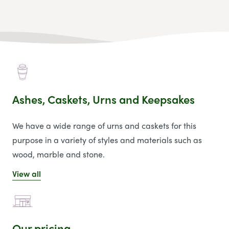
Ashes, Caskets, Urns and Keepsakes
We have a wide range of urns and caskets for this
purpose in a variety of styles and materials such as
wood, marble and stone.
View all
Our pricing