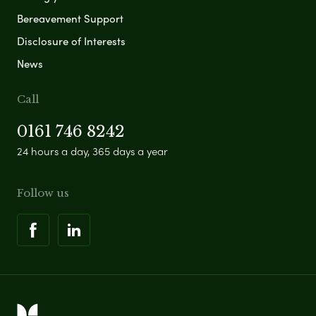
Bereavement Support
Disclosure of Interests
News
Call
0161 746 8242
24 hours a day, 365 days a year
Follow us