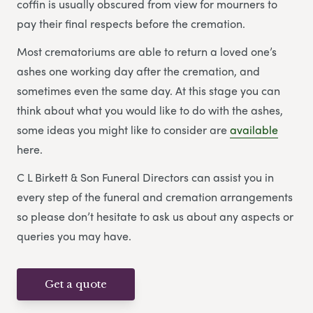
coffin is usually obscured from view for mourners to
pay their final respects before the cremation.
Most crematoriums are able to return a loved one’s
ashes one working day after the cremation, and
sometimes even the same day. At this stage you can
think about what you would like to do with the ashes,
some ideas you might like to consider are
available
here.
C L Birkett & Son Funeral Directors can assist you in
every step of the funeral and cremation arrangements
so please don’t hesitate to ask us about any aspects or
queries you may have.
Get a quote