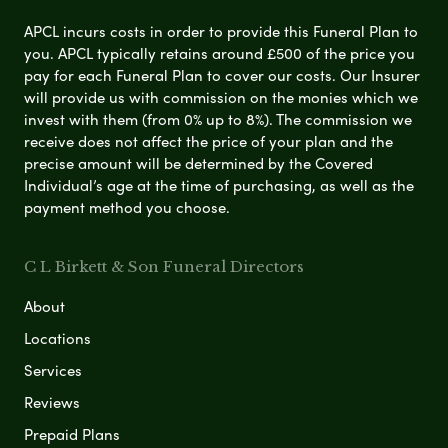
APCL incurs costs in order to provide this Funeral Plan to
you. APCL typically retains around £500 of the price you
pay for each Funeral Plan to cover our costs. Our Insurer
will provide us with commission on the monies which we
invest with them (from 0% up to 8%). The commission we
receive does not affect the price of your plan and the
precise amount will be determined by the Covered
Individual’s age at the time of purchasing, as well as the
payment method you choose.
C L Birkett & Son Funeral Directors
About
Locations
Services
Reviews
Prepaid Plans