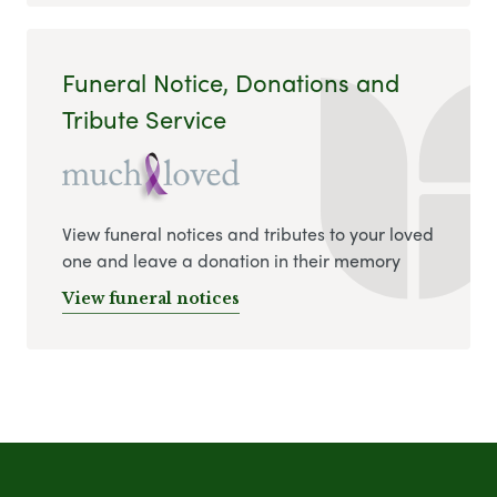
Funeral Notice, Donations and
Tribute Service
View funeral notices and tributes to your loved
one and leave a donation in their memory
View funeral notices