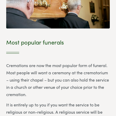
Most popular funerals
Cremations are now the most popular form of funeral.
Most people will want a ceremony at the crematorium
– using their chapel – but you can also hold the service
in a church or other venue of your choice prior to the
cremation.
It is entirely up to you if you want the service to be
religious or non-religious. A religious service will be