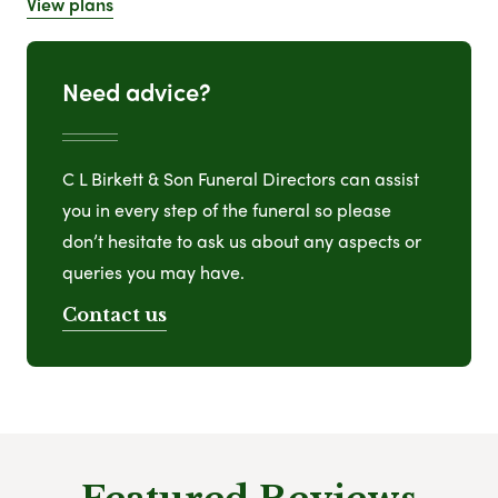
View plans
Need advice?
C L Birkett & Son Funeral Directors can assist
you in every step of the funeral so please
don’t hesitate to ask us about any aspects or
queries you may have.
Contact us