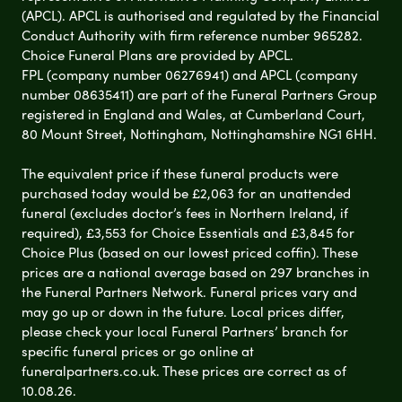
(APCL). APCL is authorised and regulated by the Financial
Conduct Authority with firm reference number 965282.
Choice Funeral Plans are provided by APCL.
FPL (company number 06276941) and APCL (company
number 08635411) are part of the Funeral Partners Group
registered in England and Wales, at Cumberland Court,
80 Mount Street, Nottingham, Nottinghamshire NG1 6HH.
The equivalent price if these funeral products were
purchased today would be £2,063 for an unattended
funeral (excludes doctor’s fees in Northern Ireland, if
required), £3,553 for Choice Essentials and £3,845 for
Choice Plus (based on our lowest priced coffin). These
prices are a national average based on 297 branches in
the Funeral Partners Network. Funeral prices vary and
may go up or down in the future. Local prices differ,
please check your local Funeral Partners’ branch for
specific funeral prices or go online at
funeralpartners.co.uk. These prices are correct as of
10.08.26.