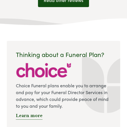
Read other reviews
Thinking about a Funeral Plan?
Choice Funeral plans enable you to arrange
and pay for your Funeral Director Services in
advance, which could provide peace of mind
to you and your family.
Learn more