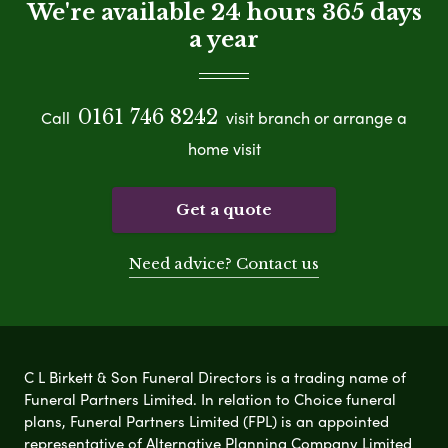
We're available 24 hours 365 days
a year
0161 746 8242
Call
visit branch or arrange a
home visit
Get a quote
Need advice? Contact us
C L Birkett & Son Funeral Directors is a trading name of
Funeral Partners Limited. In relation to Choice funeral
plans, Funeral Partners Limited (FPL) is an appointed
representative of Alternative Planning Company Limited