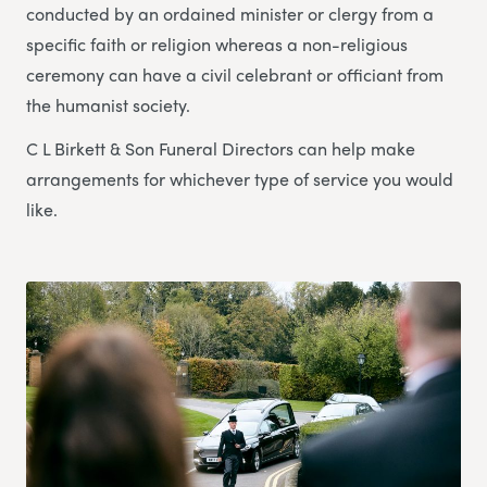
conducted by an ordained minister or clergy from a
specific faith or religion whereas a non-religious
ceremony can have a civil celebrant or officiant from
the humanist society.
C L Birkett & Son Funeral Directors can help make
arrangements for whichever type of service you would
like.