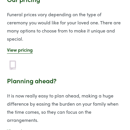
Funeral prices vary depending on the type of
ceremony you would like for your loved one. There are
many options to choose from to make it unique and
special.
View pricing
Planning ahead?
It is now really easy to plan ahead, making a huge
difference by easing the burden on your family when
the time comes, so they can focus on the
arrangements.