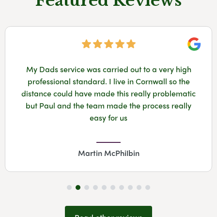
Featured Reviews
Googl
My Dads service was carried out to a very high
professional standard. I live in Cornwall so the
distance could have made this really problematic
but Paul and the team made the process really
easy for us
Martin McPhilbin