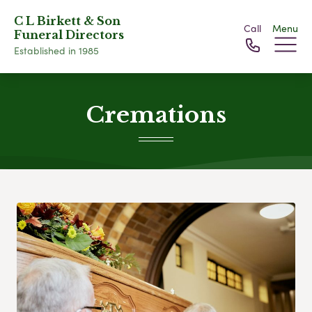
C L Birkett & Son
Call
Menu
Funeral Directors
Established in 1985
Cremations