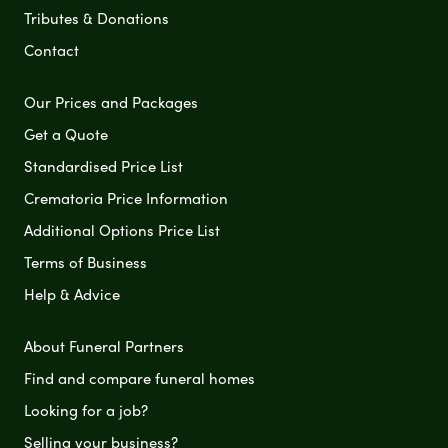
Tributes & Donations
Contact
Our Prices and Packages
Get a Quote
Standardised Price List
Crematoria Price Information
Additional Options Price List
Terms of Business
Help & Advice
About Funeral Partners
Find and compare funeral homes
Looking for a job?
Selling your business?