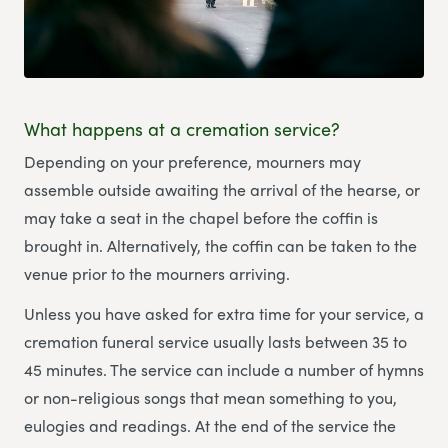
What happens at a cremation service?
Depending on your preference, mourners may
assemble outside awaiting the arrival of the hearse, or
may take a seat in the chapel before the coffin is
brought in. Alternatively, the coffin can be taken to the
venue prior to the mourners arriving.
Unless you have asked for extra time for your service, a
cremation funeral service usually lasts between 35 to
45 minutes. The service can include a number of hymns
or non-religious songs that mean something to you,
eulogies and readings. At the end of the service the