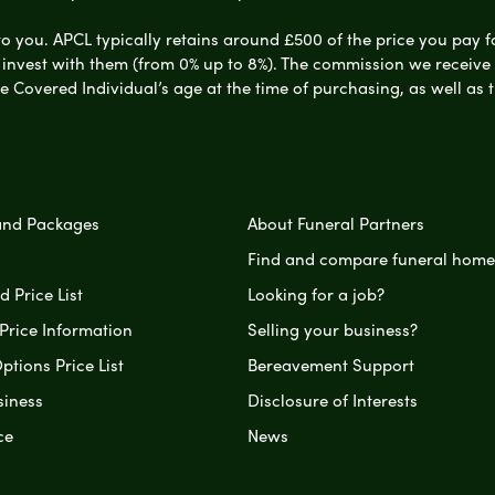
to you. APCL typically retains around £500 of the price you pay f
nvest with them (from 0% up to 8%). The commission we receive do
e Covered Individual’s age at the time of purchasing, as well a
and Packages
About Funeral Partners
Find and compare funeral home
 Price List
Looking for a job?
Price Information
Selling your business?
ptions Price List
Bereavement Support
siness
Disclosure of Interests
ce
News