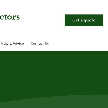
ctors
Get a quote
Help & Advice
Contact Us