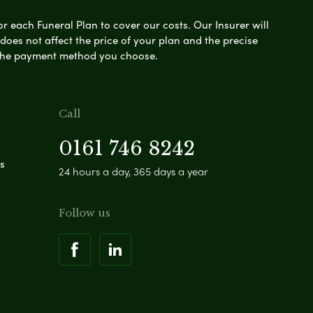
or each Funeral Plan to cover our costs. Our Insurer will
es not affect the price of your plan and the precise
s the payment method you choose.
Call
0161 746 8242
s
24 hours a day, 365 days a year
Follow us