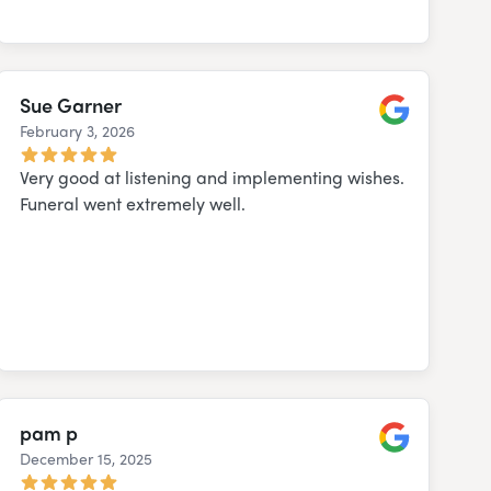
Sue Garner
February 3, 2026
Google
Very good at listening and implementing wishes.
Funeral went extremely well.
pam p
December 15, 2025
Google