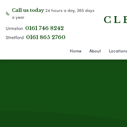
24 hours a day, 365 days
Call us today
a year
C L 
Urmston
0161 746 8242
Stretford
0161 865 2760
Home
About
Location