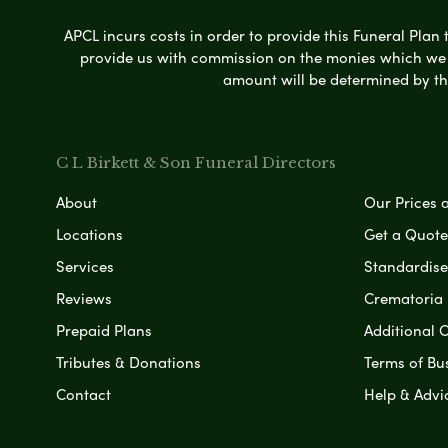
APCL incurs costs in order to provide this Funeral Plan 
provide us with commission on the monies which we i
amount will be determined by th
C L Birkett & Son Funeral Directors
About
Our Prices 
Locations
Get a Quote
Services
Standardised
Reviews
Crematoria 
Prepaid Plans
Additional O
Tributes & Donations
Terms of Bu
Contact
Help & Advi