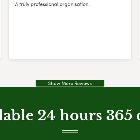
A truly professional organisation.
Show More Reviews
lable 24 hours 365 