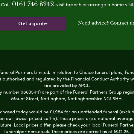
0161 746 8242
Call
visit branch or arrange a home visit
Need advice? Contact u
Get a quote
Funeral Partners Limited. In relation to Choice funeral plans, Fun
s authorised and regulated by the Financial Conduct Authority 
are provided by APCL.
umber 08635411) are part of the Funeral Partners Group regist
Mount Street, Nottingham, Nottinghamshire NG1 6HH.
chased today would be £1,984 for an unattended funeral (excludes
 on our lowest priced coffin). These prices are a national averag
ure. Local prices differ, please check your local Funeral Partner
funeralpartners.co.uk. These prices are correct as of 16.12.25.