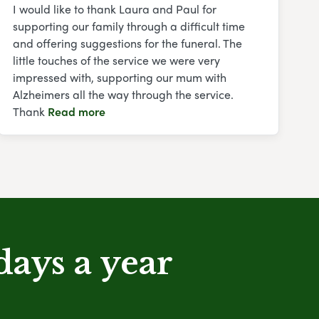
I would like to thank Laura and Paul for
supporting our family through a difficult time
and offering suggestions for the funeral. The
little touches of the service we were very
impressed with, supporting our mum with
Alzheimers all the way through the service.
Thank
Read more
days a year