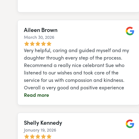
Aileen Brown
March 30, 2026
Googl
Very helpful, caring and guided myself and my
daughter through every step of the process.
Recommend a really nice celebrant Sue who
listened to our wishes and took care of the
service for us with compassion and kindness.
Overall a very good and positive experience
Read more
Shelly Kennedy
January 19, 2026
Googl