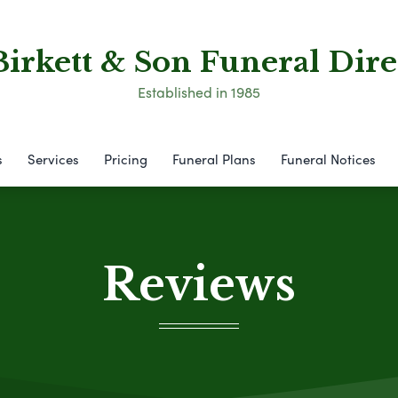
Birkett & Son Funeral Dire
Established in 1985
s
Services
Pricing
Funeral Plans
Funeral Notices
Reviews