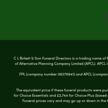
C L Birkett & Son Funeral Directors is a trading name of 
of Alternative Planning Company Limited (APCL). APCL i
FPL (company number 06276941) and APCL (company n
The equivalent price if these funeral products were pur
for Choice Essentials and £3,744 for Choice Plus (based
Funeral prices vary and may go up or down in the fut