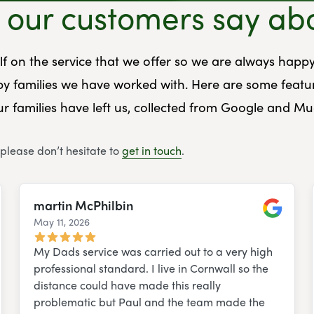
our customers say ab
elf on the service that we offer so we are always happy
y families we have worked with. Here are some featu
r families have left us, collected from Google and M
 please don’t hesitate to
get in touch
.
martin McPhilbin
May 11, 2026
e
Google
My Dads service was carried out to a very high
professional standard. I live in Cornwall so the
distance could have made this really
problematic but Paul and the team made the