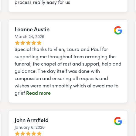
process really easy for us
Leanne Austin
March 24, 2026
e
Google
Special thanks to Ellen, Laura and Paul for
supporting me throughout from arranging the
funeral, the chapel of rest and support, help and
guidance. The day itself was done with
compassion and ensuring all requests and
wishes were met smoothly which allowed me to
grief
Read more
John Armfield
January 6, 2026
e
Google