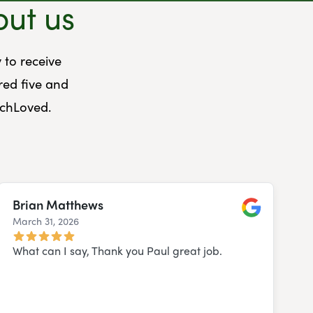
out us
 to receive
red five and
uchLoved.
Brian Matthews
March 31, 2026
Google
What can I say, Thank you Paul great job.