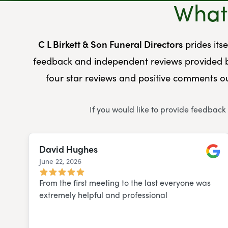
What 
C L Birkett & Son Funeral Directors
prides its
feedback and independent reviews provided b
four star reviews and positive comments ou
If you would like to provide feedback
David Hughes
June 22, 2026
Googl
From the first meeting to the last everyone was
extremely helpful and professional