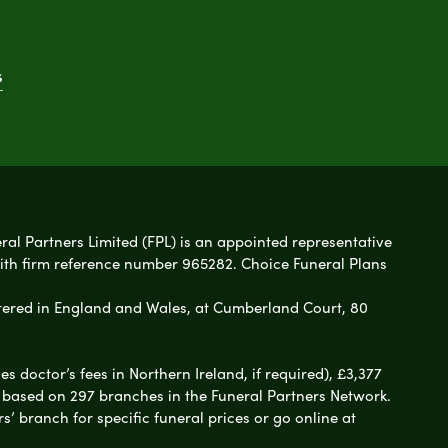
s
eral Partners Limited (FPL) is an appointed representative
with firm reference number 965282. Choice Funeral Plans
ered in England and Wales, at Cumberland Court, 80
 doctor’s fees in Northern Ireland, if required), £3,377
e based on 297 branches in the Funeral Partners Network.
s’ branch for specific funeral prices or go online at