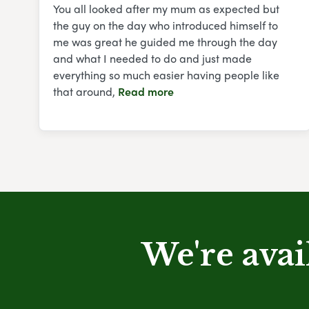
You all looked after my mum as expected but
the guy on the day who introduced himself to
me was great he guided me through the day
and what I needed to do and just made
everything so much easier having people like
that around,
Read more
We're avai