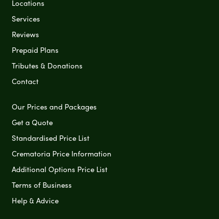
Locations
Services
Reviews
Prepaid Plans
Tributes & Donations
Contact
Our Prices and Packages
Get a Quote
Standardised Price List
Crematoria Price Information
Additional Options Price List
Terms of Business
Help & Advice