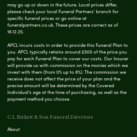
may go up or down in the future. Local prices differ,
please check your local Funeral Partners’ branch for
specific funeral prices or go online at
funeralpartners.co.uk. These prices are correct as of
16.12.25.
APCL incurs costs in order to provide this Funeral Plan to
you. APCL typically retains around £500 of the price you
pay for each Funeral Plan to cover our costs. Our Insurer
will provide us with commission on the monies which we
invest with them (from 0% up to 8%). The commission we
receive does not affect the price of your plan and the
precise amount will be determined by the Covered
Individual’s age at the time of purchasing, as well as the
payment method you choose.
C L Birkett & Son Funeral Directors
About