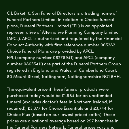
C L Birkett & Son Funeral Directors is a trading name of
Funeral Partners Limited. In relation to Choice funeral
plans, Funeral Partners Limited (FPL) is an appointed
representative of Alternative Planning Company Limited
(APCL). APCL is authorised and regulated by the Financial
Conduct Authority with firm reference number 965282.
Choice Funeral Plans are provided by APCL.
FPL (company number 06276941) and APCL (company
number 08635411) are part of the Funeral Partners Group
registered in England and Wales, at Cumberland Court,
80 Mount Street, Nottingham, Nottinghamshire NG1 6HH.
The equivalent price if these funeral products were
purchased today would be £1,984 for an unattended
funeral (excludes doctor’s fees in Northern Ireland, if
required), £3,377 for Choice Essentials and £3,744 for
Choice Plus (based on our lowest priced coffin). These
prices are a national average based on 297 branches in
the Funeral Partners Network. Funeral prices vary and