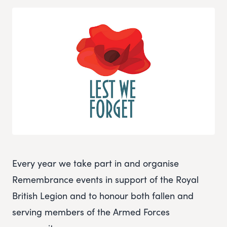
Every year we take part in and organise
Remembrance events in support of the Royal
British Legion and to honour both fallen and
serving members of the Armed Forces