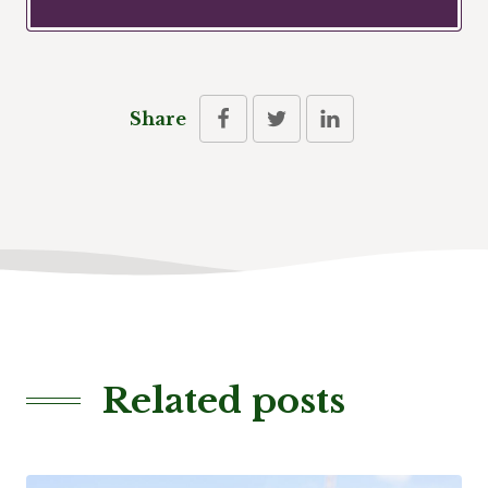
Share
Related posts