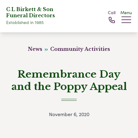
C L Birkett & Son
Call
Menu
Funeral Directors
Established in 1985
News
Community Activities
Remembrance Day
and the Poppy Appeal
November 6, 2020