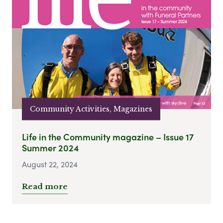
Community Activities, Magazines
Life in the Community magazine – Issue 17
Summer 2024
August 22, 2024
Read more