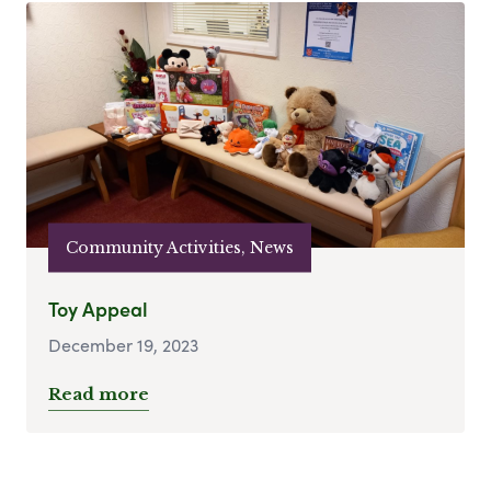
Community Activities, News
Toy Appeal
December 19, 2023
Read more