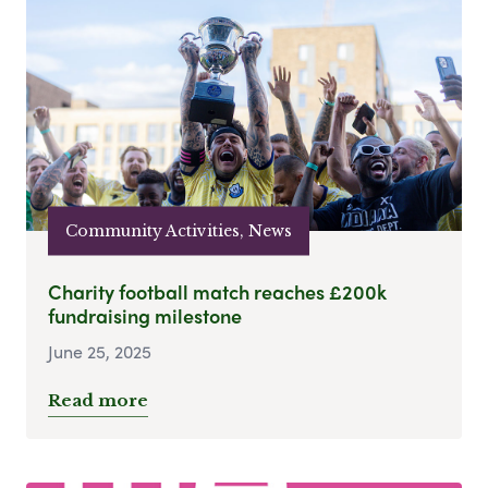
Community Activities, News
Charity football match reaches £200k
fundraising milestone
June 25, 2025
Read more