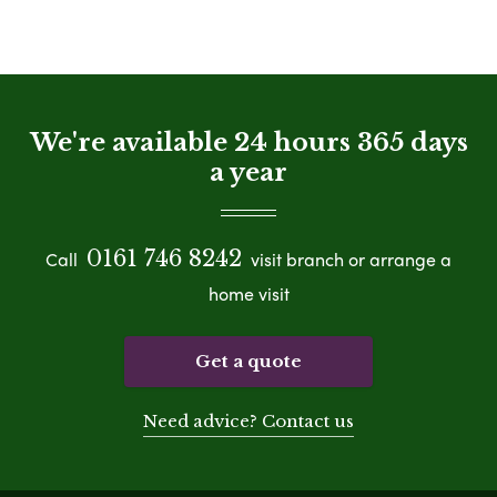
We're available 24 hours 365 days
a year
0161 746 8242
Call
visit branch or arrange a
home visit
Get a quote
Need advice? Contact us