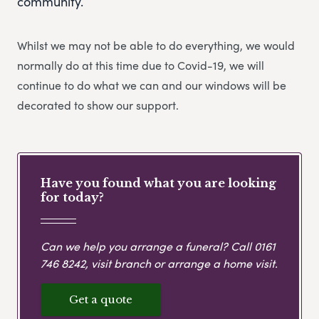
community.
Whilst we may not be able to do everything, we would
normally do at this time due to Covid-19, we will
continue to do what we can and our windows will be
decorated to show our support.
Have you found what you are looking
for today?
Can we help you arrange a funeral? Call
0161
746 8242
, visit branch or arrange a home visit.
Get a quote