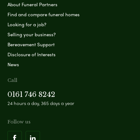
About Funeral Partners
Find and compare funeral homes
Looking for a job?
Selling your business?
Bereavement Support
Disclosure of Interests
News
Call
0161 746 8242
24 hours a day, 365 days a year
Follow us