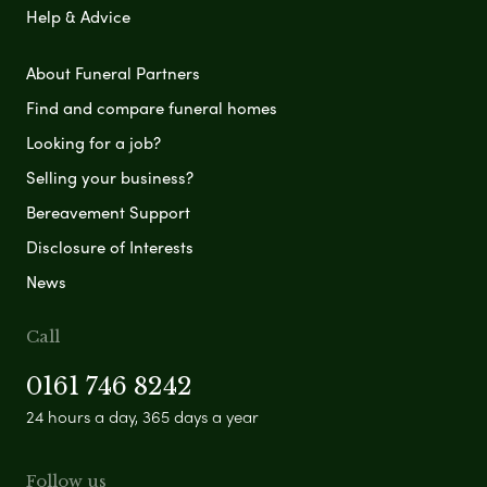
Help & Advice
About Funeral Partners
Find and compare funeral homes
Looking for a job?
Selling your business?
Bereavement Support
Disclosure of Interests
News
Call
0161 746 8242
24 hours a day, 365 days a year
Follow us