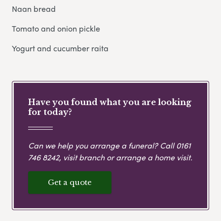
Naan bread
Tomato and onion pickle
Yogurt and cucumber raita
Have you found what you are looking
for today?
Can we help you arrange a funeral? Call
0161
746 8242
, visit branch or arrange a home visit.
Get a quote