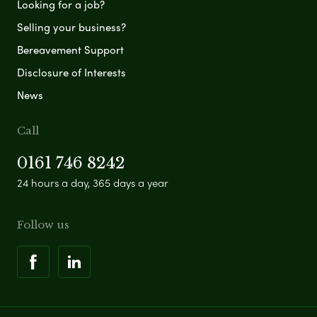
Looking for a job?
Selling your business?
Bereavement Support
Disclosure of Interests
News
Call
0161 746 8242
24 hours a day, 365 days a year
Follow us