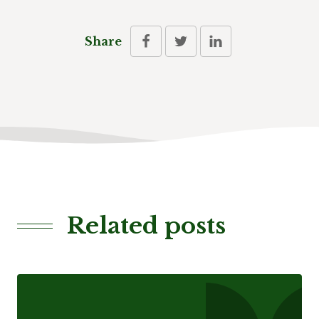
Share
Related posts