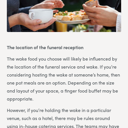
The location of the funeral reception
The wake food you choose will likely be influenced by
the location of the funeral service and wake. If you’re
considering hosting the wake at someone’s home, then
one pot meals are an option. Depending on the size
and layout of your space, a finger food buffet may be
appropriate.
However, if you’re holding the wake in a particular
venue, such as a hotel, there may be rules around
using in-house catering services. The teams may have