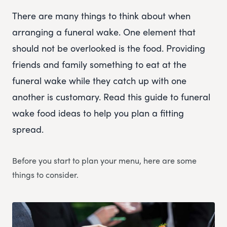
There are many things to think about when
arranging a funeral wake. One element that
should not be overlooked is the food. Providing
friends and family something to eat at the
funeral wake while they catch up with one
another is customary. Read this guide to funeral
wake food ideas to help you plan a fitting
spread.
Before you start to plan your menu, here are some
things to consider.