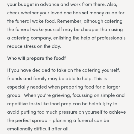
your budget in advance and work from there. Also,
check whether your loved one has set money aside for
the funeral wake food. Remember; although catering
the funeral wake yourself may be cheaper than using
a catering company, enlisting the help of professionals
reduce stress on the day.
Who will prepare the food?
If you have decided to take on the catering yourself,
friends and family may be able to help. This is
especially needed when preparing food for a larger
group. When you’re grieving, focussing on simple and
repetitive tasks like food prep can be helpful; try to
avoid putting too much pressure on yourself to achieve
the perfect spread – planning a funeral can be
emotionally difficult after all.