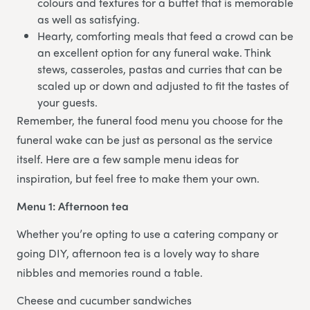
colours and textures for a buffet that is memorable
as well as satisfying.
Hearty, comforting meals that feed a crowd can be
an excellent option for any funeral wake. Think
stews, casseroles, pastas and curries that can be
scaled up or down and adjusted to fit the tastes of
your guests.
Remember, the funeral food menu you choose for the
funeral wake can be just as personal as the service
itself. Here are a few sample menu ideas for
inspiration, but feel free to make them your own.
Menu 1: Afternoon tea
Whether you’re opting to use a catering company or
going DIY, afternoon tea is a lovely way to share
nibbles and memories round a table.
Cheese and cucumber sandwiches