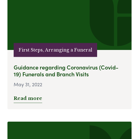
First Steps, Arranging a Funeral
Guidance regarding Coronavirus (Covid-
19) Funerals and Branch Visits
May 31, 2022
Read more