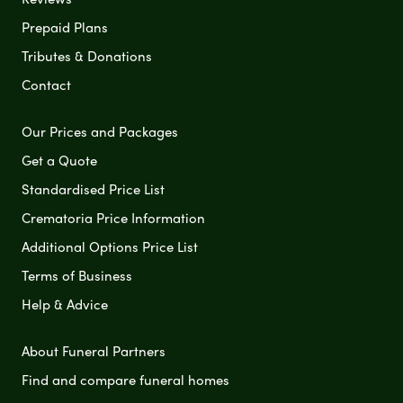
Prepaid Plans
Tributes & Donations
Contact
Our Prices and Packages
Get a Quote
Standardised Price List
Crematoria Price Information
Additional Options Price List
Terms of Business
Help & Advice
About Funeral Partners
Find and compare funeral homes