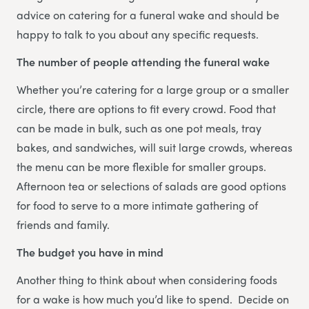
advice on catering for a funeral wake and should be
happy to talk to you about any specific requests.
The number of people attending the funeral wake
Whether you’re catering for a large group or a smaller
circle, there are options to fit every crowd. Food that
can be made in bulk, such as one pot meals, tray
bakes, and sandwiches, will suit large crowds, whereas
the menu can be more flexible for smaller groups.
Afternoon tea or selections of salads are good options
for food to serve to a more intimate gathering of
friends and family.
The budget you have in mind
Another thing to think about when considering foods
for a wake is how much you’d like to spend. Decide on