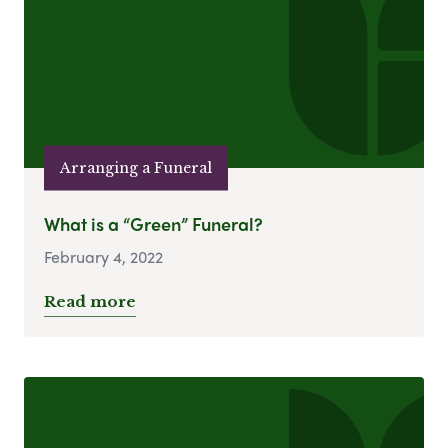
Arranging a Funeral
What is a “Green” Funeral?
February 4, 2022
Read more