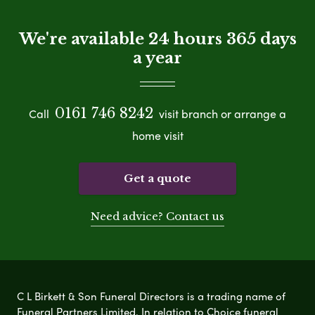
We're available 24 hours 365 days
a year
0161 746 8242
Call
visit branch or arrange a
home visit
Get a quote
Need advice? Contact us
C L Birkett & Son Funeral Directors is a trading name of
Funeral Partners Limited. In relation to Choice funeral