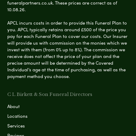
funeralpartners.co.uk. These prices are correct as of
10.08.26.
APCL incurs costs in order to provide this Funeral Plan to
you. APCL typically retains around £500 of the price you
pay for each Funeral Plan to cover our costs. Our Insurer
will provide us with commission on the monies which we
invest with them (from 0% up to 8%). The commission we
receive does not affect the price of your plan and the
precise amount will be determined by the Covered
Individual’s age at the time of purchasing, as well as the
payment method you choose.
C L Birkett & Son Funeral Directors
About
Locations
Services
Reviews