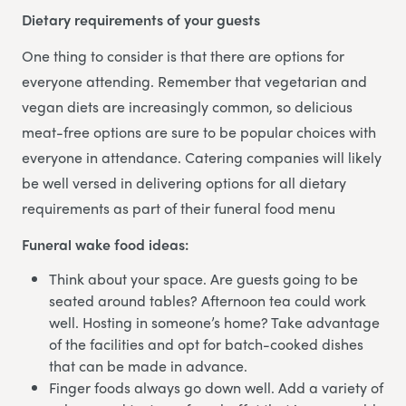
Dietary requirements of your guests
One thing to consider is that there are options for
everyone attending. Remember that vegetarian and
vegan diets are increasingly common, so delicious
meat-free options are sure to be popular choices with
everyone in attendance. Catering companies will likely
be well versed in delivering options for all dietary
requirements as part of their funeral food menu
Funeral wake food ideas:
Think about your space. Are guests going to be
seated around tables? Afternoon tea could work
well. Hosting in someone’s home? Take advantage
of the facilities and opt for batch-cooked dishes
that can be made in advance.
Finger foods always go down well. Add a variety of