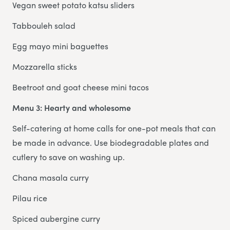
Vegan sweet potato katsu sliders
Tabbouleh salad
Egg mayo mini baguettes
Mozzarella sticks
Beetroot and goat cheese mini tacos
Menu 3: Hearty and wholesome
Self-catering at home calls for one-pot meals that can
be made in advance. Use biodegradable plates and
cutlery to save on washing up.
Chana masala curry
Pilau rice
Spiced aubergine curry