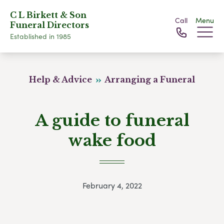
C L Birkett & Son
Call
Menu
Funeral Directors
Established in 1985
Help & Advice
Arranging a Funeral
A guide to funeral
wake food
February 4, 2022