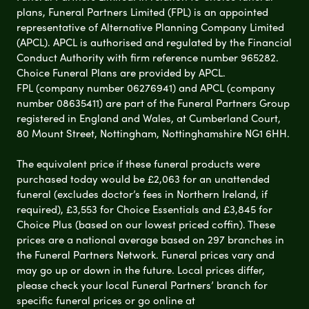
plans, Funeral Partners Limited (FPL) is an appointed
representative of Alternative Planning Company Limited
(APCL). APCL is authorised and regulated by the Financial
Conduct Authority with firm reference number 965282.
Choice Funeral Plans are provided by APCL.
FPL (company number 06276941) and APCL (company
number 08635411) are part of the Funeral Partners Group
registered in England and Wales, at Cumberland Court,
80 Mount Street, Nottingham, Nottinghamshire NG1 6HH.
The equivalent price if these funeral products were
purchased today would be £2,063 for an unattended
funeral (excludes doctor’s fees in Northern Ireland, if
required), £3,553 for Choice Essentials and £3,845 for
Choice Plus (based on our lowest priced coffin). These
prices are a national average based on 297 branches in
the Funeral Partners Network. Funeral prices vary and
may go up or down in the future. Local prices differ,
please check your local Funeral Partners’ branch for
specific funeral prices or go online at