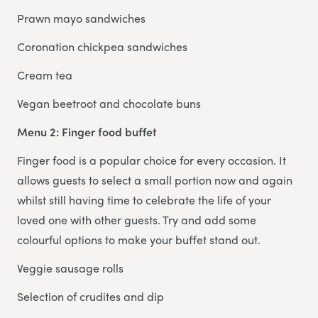
Prawn mayo sandwiches
Coronation chickpea sandwiches
Cream tea
Vegan beetroot and chocolate buns
Menu 2: Finger food buffet
Finger food is a popular choice for every occasion. It
allows guests to select a small portion now and again
whilst still having time to celebrate the life of your
loved one with other guests. Try and add some
colourful options to make your buffet stand out.
Veggie sausage rolls
Selection of crudites and dip