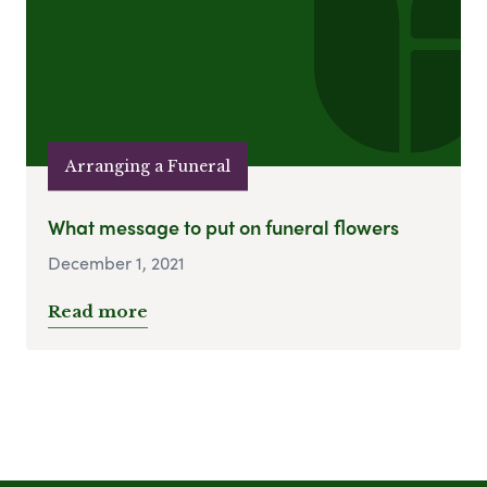
Arranging a Funeral
What message to put on funeral flowers
December 1, 2021
Read more