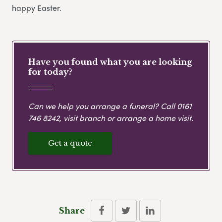
happy Easter.
Have you found what you are looking
for today?
Can we help you arrange a funeral? Call
0161
746 8242
, visit branch or arrange a home visit.
Get a quote
Share