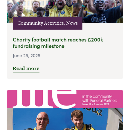
Community Activities, News
Charity football match reaches £200k
fundraising milestone
June 25, 2025
Read more