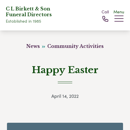
C L Birkett & Son
Call
Menu
Funeral Directors
Established in 1985
News
Community Activities
Happy Easter
April 14, 2022