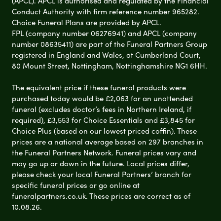
(APCL). APCL is authorised and regulated by the Financial
Conduct Authority with firm reference number 965282.
Choice Funeral Plans are provided by APCL.
FPL (company number 06276941) and APCL (company
number 08635411) are part of the Funeral Partners Group
registered in England and Wales, at Cumberland Court,
80 Mount Street, Nottingham, Nottinghamshire NG1 6HH.
The equivalent price if these funeral products were
purchased today would be £2,063 for an unattended
funeral (excludes doctor’s fees in Northern Ireland, if
required), £3,553 for Choice Essentials and £3,845 for
Choice Plus (based on our lowest priced coffin). These
prices are a national average based on 297 branches in
the Funeral Partners Network. Funeral prices vary and
may go up or down in the future. Local prices differ,
please check your local Funeral Partners’ branch for
specific funeral prices or go online at
funeralpartners.co.uk. These prices are correct as of
10.08.26.