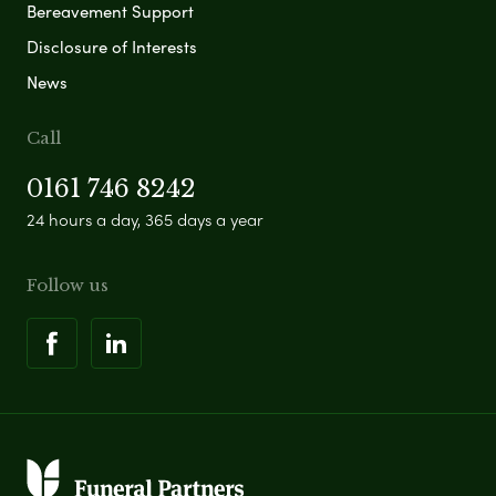
Bereavement Support
Disclosure of Interests
News
Call
0161 746 8242
24 hours a day, 365 days a year
Follow us