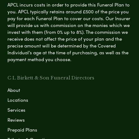
APCL incurs costs in order to provide this Funeral Plan to
you. APCL typically retains around £500 of the price you
pay for each Funeral Plan to cover our costs. Our Insurer
will provide us with commission on the monies which we
invest with them (from 0% up to 8%). The commission we
receive does not affect the price of your plan and the
precise amount will be determined by the Covered
Individual’s age at the time of purchasing, as well as the
payment method you choose.
C L Birkett & Son Funeral Directors
About
Locations
Services
Reviews
Prepaid Plans