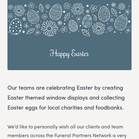
Our teams are celebrating Easter by creating
Easter themed window displays and collecting
Easter eggs for local charities and foodbanks.
We’d like to personally wish all our clients and team
members across the Funeral Partners Network a very