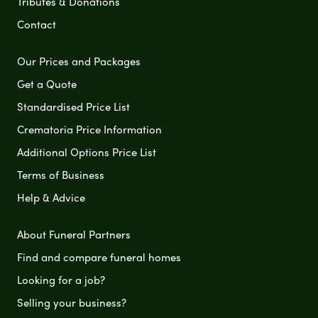
Tributes & Donations
Contact
Our Prices and Packages
Get a Quote
Standardised Price List
Crematoria Price Information
Additional Options Price List
Terms of Business
Help & Advice
About Funeral Partners
Find and compare funeral homes
Looking for a job?
Selling your business?