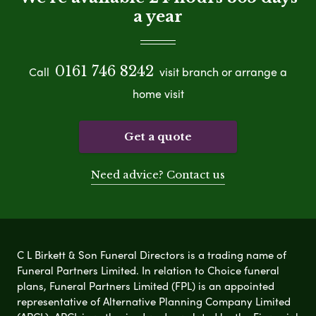
a year
0161 746 8242
Call
visit branch or arrange a
home visit
Get a quote
Need advice? Contact us
C L Birkett & Son Funeral Directors is a trading name of
Funeral Partners Limited. In relation to Choice funeral
plans, Funeral Partners Limited (FPL) is an appointed
representative of Alternative Planning Company Limited