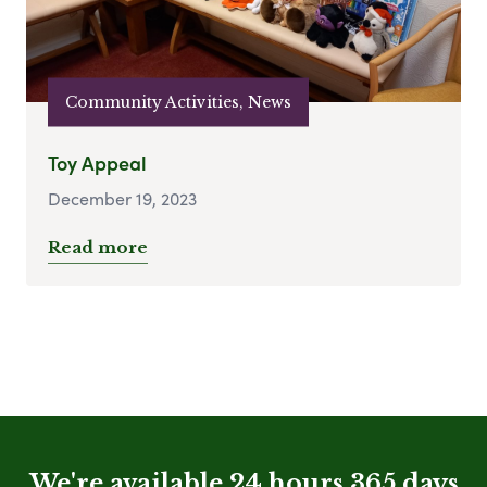
Community Activities, News
Toy Appeal
December 19, 2023
Read more
We're available 24 hours 365 days