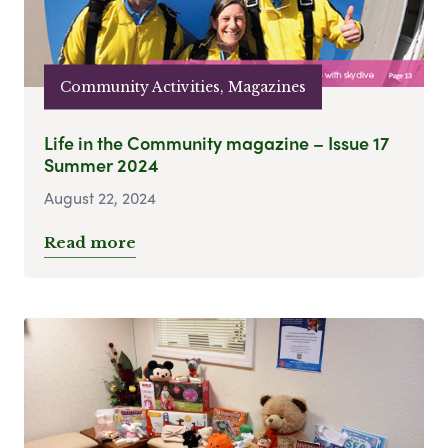
Community Activities, Magazines
Life in the Community magazine – Issue 17
Summer 2024
August 22, 2024
Read more