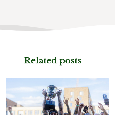
Related posts