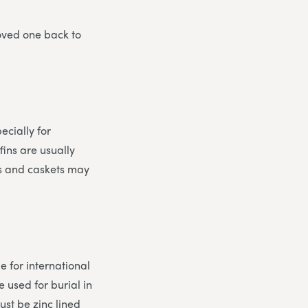
loved one back to
cially for
fins are usually
ns and caskets may
e for international
 used for burial in
ust be zinc lined