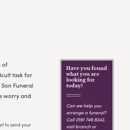
 of
Have you found
cult task for
what you are
looking for
& Son Funeral
today?
he worry and
Can we help you
arrange a funeral?
Call
0161 746 8242
,
ot to send your
visit branch or