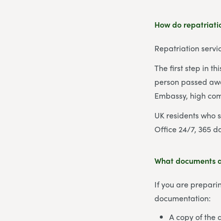
How do repatriatio
Repatriation servi
The first step in t
person passed away
Embassy, high com
UK residents who 
Office 24/7, 365 d
What documents ar
If you are preparin
documentation:
A copy of the de