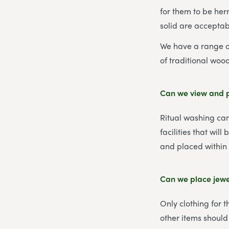
for them to be her
solid are acceptab
We have a range of
of traditional woo
Can we view and p
Ritual washing can
facilities that wil
and placed within 
Can we place jewel
Only clothing for 
other items should