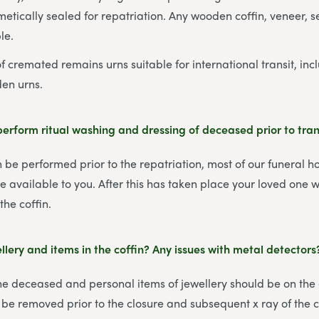
metically sealed for repatriation. Any wooden coffin, veneer, 
le.
 cremated remains urns suitable for international transit, incl
den urns.
erform ritual washing and dressing of deceased prior to tra
 be performed prior to the repatriation, most of our funeral 
l be available to you. After this has taken place your loved one
the coffin.
lery and items in the coffin? Any issues with metal detectors
the deceased and personal items of jewellery should be on the
 be removed prior to the closure and subsequent x ray of the c