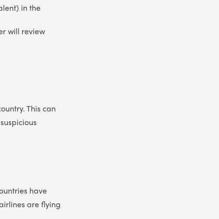
lent) in the
r will review
country. This can
 suspicious
ountries have
irlines are flying