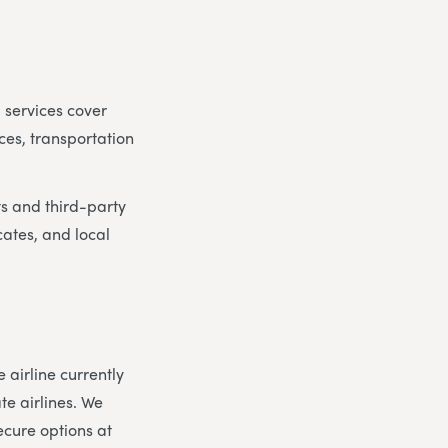
 services cover
ces, transportation
ts and third-party
cates, and local
airline currently
te airlines. We
ecure options at