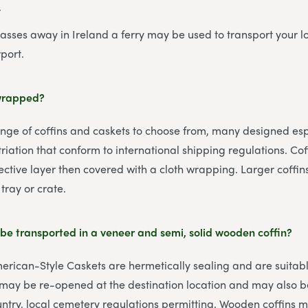
.
passes away in Ireland a ferry may be used to transport your 
port.
 wrapped?
ge of coffins and caskets to choose from, many designed espe
riation that conform to international shipping regulations. Cof
ctive layer then covered with a cloth wrapping. Larger coffi
tray or crate.
be transported in a veneer and semi, solid wooden coffin?
merican-Style Caskets are hermetically sealing and are suitabl
 may be re-opened at the destination location and may also be
untry, local cemetery regulations permitting. Wooden coffins m