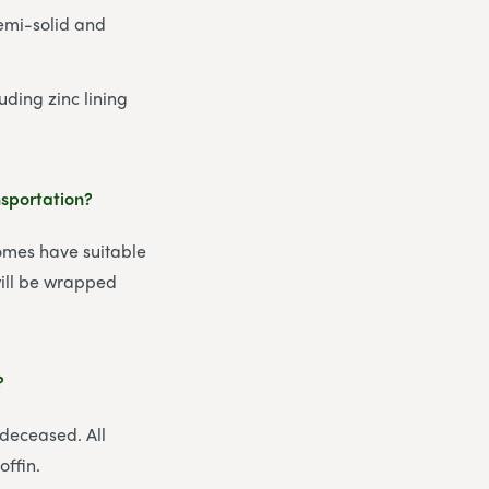
semi-solid and
uding zinc lining
nsportation?
homes have suitable
 will be wrapped
?
 deceased. All
offin.