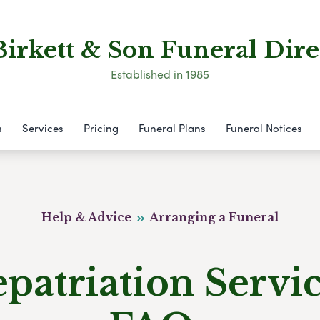
Birkett & Son Funeral Dire
Established in 1985
s
Services
Pricing
Funeral Plans
Funeral Notices
Help & Advice
Arranging a Funeral
patriation Servi