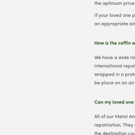
the optimum price
If your loved one 
an appropriate air
How is the coffin
We have a wide ran
international repat
wrapped in a prote
be place on an air 
Can my loved one 
All of our Metal A
repatriation. They
the destination co