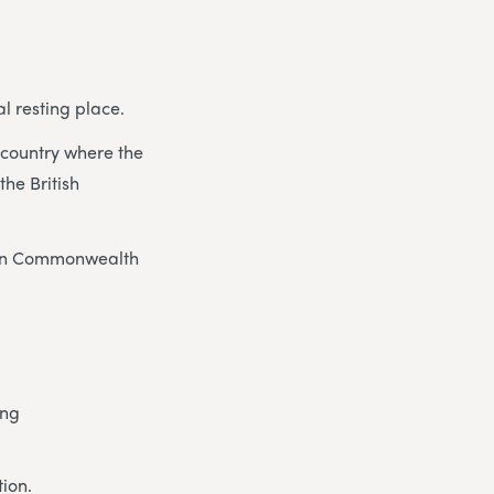
l resting place.
he country where the
he British
eign Commonwealth
ing
tion.