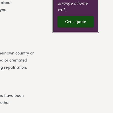
s about
arrange a home
visit.
you.
Get a quote
heir own country or
ied or cremated
g repatriation.
 we have been
 other