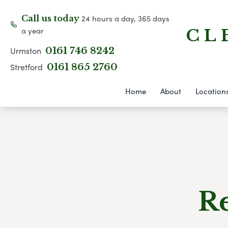
24 hours a day, 365 days
Call us today
a year
C L 
Urmston
0161 746 8242
Stretford
0161 865 2760
Home
About
Location
Re