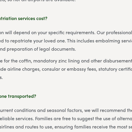
riation services cost?
ion will depend on your specific requirements. Our professional
d to repatriate your loved one. This includes embalming servi
and preparation of legal documents.
re for the coffin, mandatory zinc lining and other disbursemen
de airline charges, consular or embassy fees, statutory certifi
s.
 one transported?
rent conditions and seasonal factors, we will recommend the 
eliable services. Families are free to suggest the use of alterna
airlines and routes to use, ensuring families receive the most s