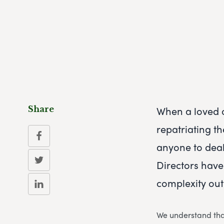
When a loved o
Share
repatriating th
anyone to deal
Directors have
complexity out
We understand that