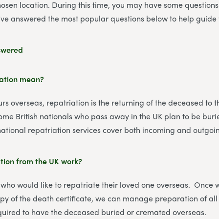
hosen location. During this time, you may have some question
’ve answered the most popular questions below to help guide 
swered
iation mean?
s overseas, repatriation is the returning of the deceased to t
Some British nationals who pass away in the UK plan to be bur
ational repatriation services cover both incoming and outgoin
tion from the UK work?
 who would like to repatriate their loved one overseas. Once
py of the death certificate, we can manage preparation of all
uired to have the deceased buried or cremated overseas.