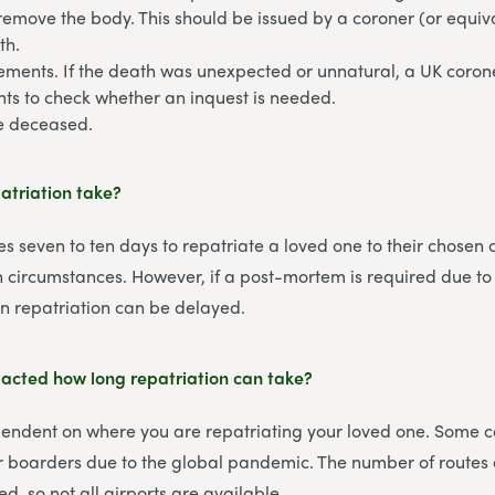
remove the body. This should be issued by a coroner (or equiva
th.
ements. If the death was unexpected or unnatural, a UK corone
ts to check whether an inquest is needed.
he deceased.
atriation take?
es seven to ten days to repatriate a loved one to their chosen 
circumstances. However, if a post-mortem is required due to
n repatriation can be delayed.
cted how long repatriation can take?
pendent on where you are repatriating your loved one. Some c
eir boarders due to the global pandemic. The number of routes a
ted, so not all airports are available.