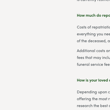
How much do repat
Costs of repatriat
everything you nee
of the deceased, 
Additional costs a
fees that may inclu
funeral service fee
How is your loved
Depending upon cur
offering the most r
research the best 