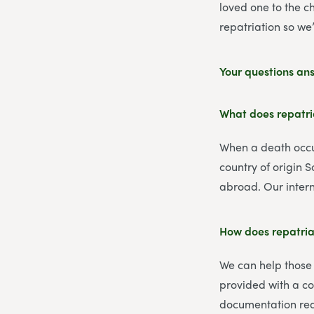
loved one to the c
repatriation so we
Your questions an
What does repatr
When a death occur
country of origin 
abroad. Our intern
How does repatria
We can help those
provided with a co
documentation req