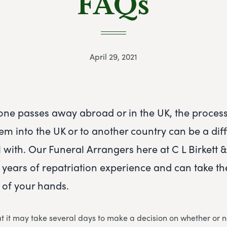
FAQs
April 29, 2021
ne passes away abroad or in the UK, the process
em into the UK or to another country can be a diffi
 with. Our Funeral Arrangers here at C L Birkett 
 years of repatriation experience and can take t
 of your hands.
 it may take several days to make a decision on whether or n