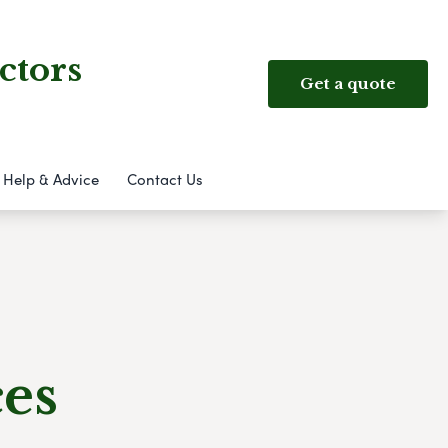
ctors
Get a quote
Help & Advice
Contact Us
ces