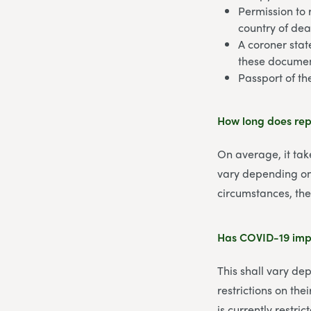
Permission to 
country of dea
A coroner stat
these documen
Passport of t
How long does rep
On average, it tak
vary depending on 
circumstances, the
Has COVID-19 impa
This shall vary de
restrictions on th
is currently restric