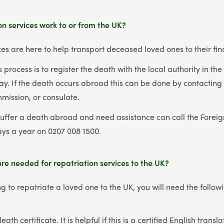
n services work to or from the UK?
ces are here to help transport deceased loved ones to their fina
his process is to register the death with the local authority in t
. If the death occurs abroad this can be done by contacting t
mission, or consulate.
suffer a death abroad and need assistance can call the For
ays a year on 0207 008 1500.
e needed for repatriation services to the UK?
g to repatriate a loved one to the UK, you will need the follow
ath certificate. It is helpful if this is a certified English transla