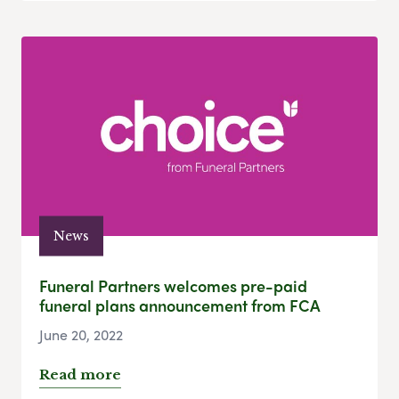
News
Funeral Partners welcomes pre-paid
funeral plans announcement from FCA
June 20, 2022
Read more