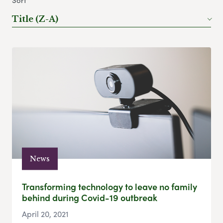
Sort
Title (Z-A)
News
Transforming technology to leave no family
behind during Covid-19 outbreak
April 20, 2021