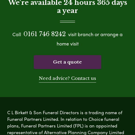
We're available 24 hours 365 days
a year
0161 746 8242
Call
visit branch or arrange a
home visit
Get a quote
Need advice? Contact us
C L Birkett & Son Funeral Directors is a trading name of
Funeral Partners Limited. In relation to Choice funeral
plans, Funeral Partners Limited (FPL) is an appointed
representative of Alternative Planning Company Limited