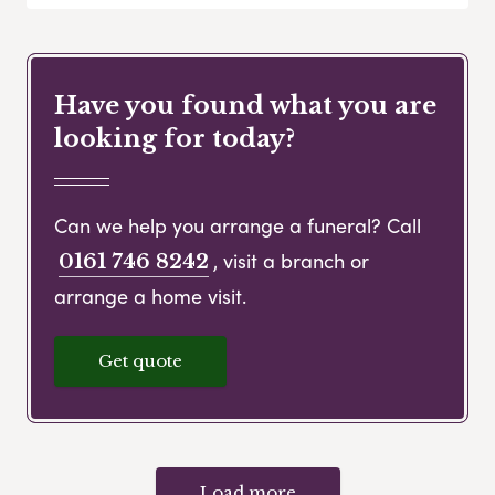
Have you found what you are
looking for today?
Can we help you arrange a funeral? Call
, visit a branch or
0161 746 8242
arrange a home visit.
Get quote
Load more