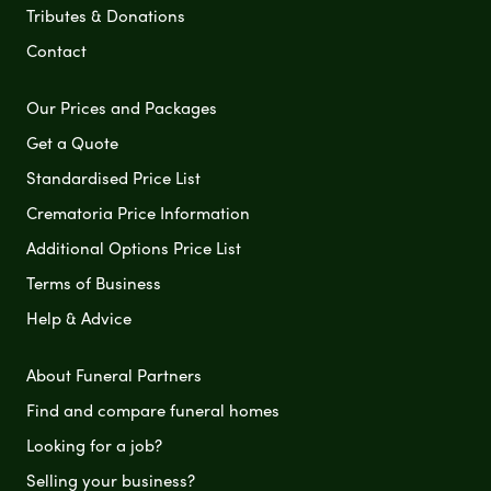
Tributes & Donations
Contact
Our Prices and Packages
Get a Quote
Standardised Price List
Crematoria Price Information
Additional Options Price List
Terms of Business
Help & Advice
About Funeral Partners
Find and compare funeral homes
Looking for a job?
Selling your business?