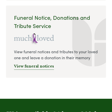
Funeral Notice, Donations and
Tribute Service
View funeral notices and tributes to your loved
one and leave a donation in their memory
View funeral notices