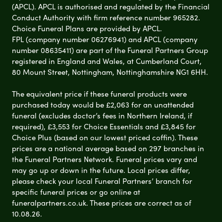
(APCL). APCL is authorised and regulated by the Financial
Conduct Authority with firm reference number 965282.
Choice Funeral Plans are provided by APCL.
FPL (company number 06276941) and APCL (company
number 08635411) are part of the Funeral Partners Group
registered in England and Wales, at Cumberland Court,
80 Mount Street, Nottingham, Nottinghamshire NG1 6HH.
The equivalent price if these funeral products were
purchased today would be £2,063 for an unattended
funeral (excludes doctor’s fees in Northern Ireland, if
required), £3,553 for Choice Essentials and £3,845 for
Choice Plus (based on our lowest priced coffin). These
prices are a national average based on 297 branches in
the Funeral Partners Network. Funeral prices vary and
may go up or down in the future. Local prices differ,
please check your local Funeral Partners’ branch for
specific funeral prices or go online at
funeralpartners.co.uk. These prices are correct as of
10.08.26.