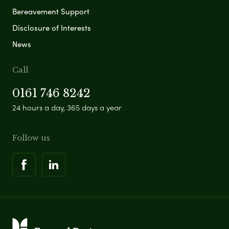
Bereavement Support
Disclosure of Interests
News
Call
0161 746 8242
24 hours a day, 365 days a year
Follow us