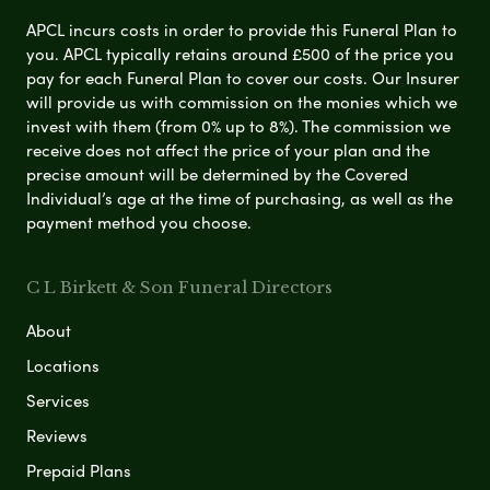
APCL incurs costs in order to provide this Funeral Plan to
you. APCL typically retains around £500 of the price you
pay for each Funeral Plan to cover our costs. Our Insurer
will provide us with commission on the monies which we
invest with them (from 0% up to 8%). The commission we
receive does not affect the price of your plan and the
precise amount will be determined by the Covered
Individual’s age at the time of purchasing, as well as the
payment method you choose.
C L Birkett & Son Funeral Directors
About
Locations
Services
Reviews
Prepaid Plans