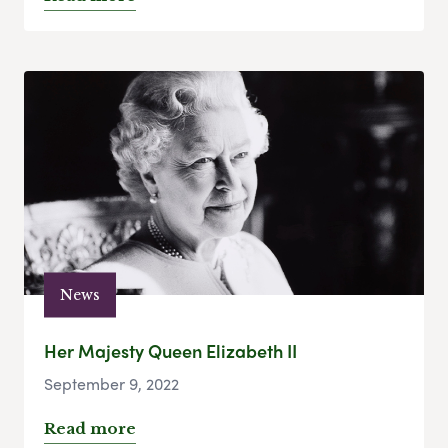
News
Her Majesty Queen Elizabeth II
September 9, 2022
Read more