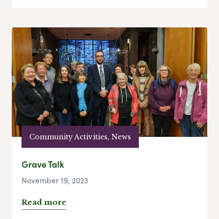
Community Activities, News
Grave Talk
November 19, 2023
Read more