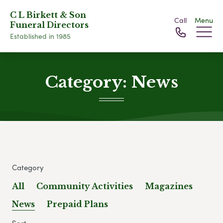
C L Birkett & Son
Call
Menu
Funeral Directors
Established in 1985
Category:
News
Category
All
Community Activities
Magazines
News
Prepaid Plans