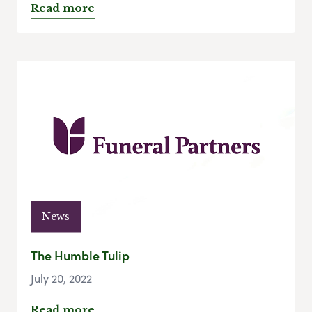
Read more
News
The Humble Tulip
July 20, 2022
Read more