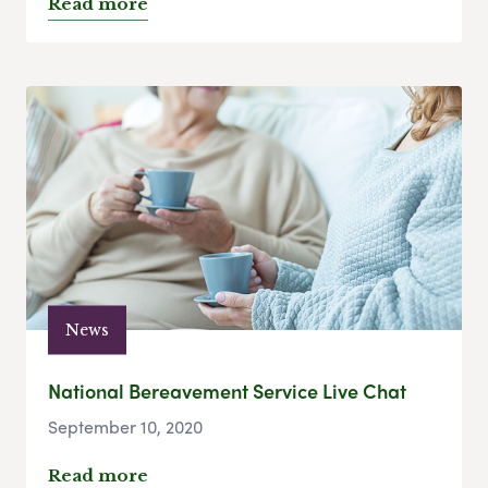
Read more
News
National Bereavement Service Live Chat
September 10, 2020
Read more