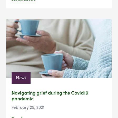
News
Navigating grief during the Covid19
pandemic
February 25, 2021