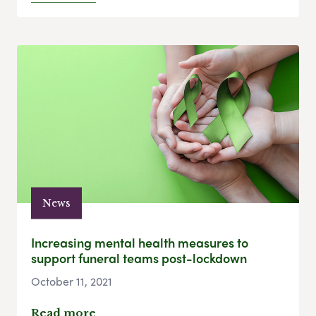
News
Increasing mental health measures to
support funeral teams post-lockdown
October 11, 2021
Read more