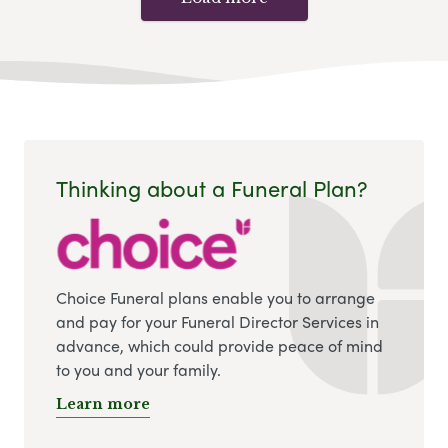
Thinking about a Funeral Plan?
Choice Funeral plans enable you to arrange
and pay for your Funeral Director Services in
advance, which could provide peace of mind
to you and your family.
Learn more