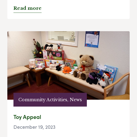
Read more
Community Activities, News
Toy Appeal
December 19, 2023